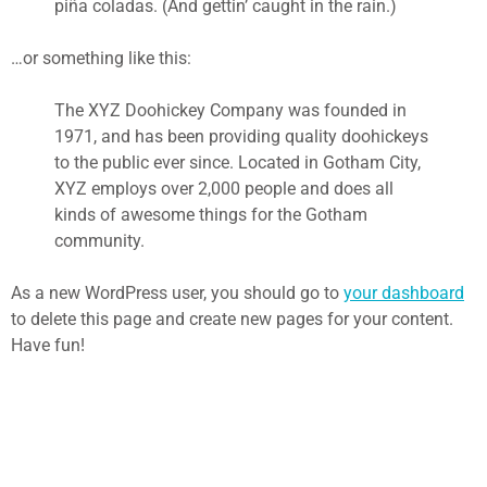
piña coladas. (And gettin’ caught in the rain.)
…or something like this:
The XYZ Doohickey Company was founded in
1971, and has been providing quality doohickeys
to the public ever since. Located in Gotham City,
XYZ employs over 2,000 people and does all
kinds of awesome things for the Gotham
community.
As a new WordPress user, you should go to
your dashboard
to delete this page and create new pages for your content.
Have fun!