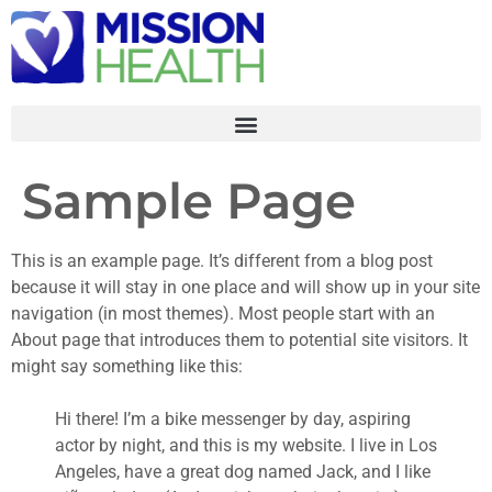
Sample Page
This is an example page. It’s different from a blog post
because it will stay in one place and will show up in your site
navigation (in most themes). Most people start with an
About page that introduces them to potential site visitors. It
might say something like this:
Hi there! I’m a bike messenger by day, aspiring
actor by night, and this is my website. I live in Los
Angeles, have a great dog named Jack, and I like