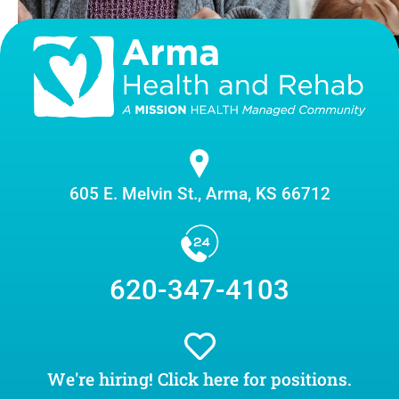
605 E. Melvin St., Arma, KS 66712
620-347-4103
We're hiring! Click here for positions.