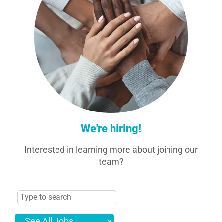
We're hiring!
Interested in learning more about joining our
team?