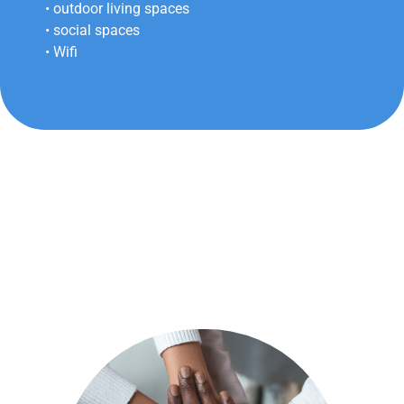
• outdoor living spaces
• social spaces
• Wifi