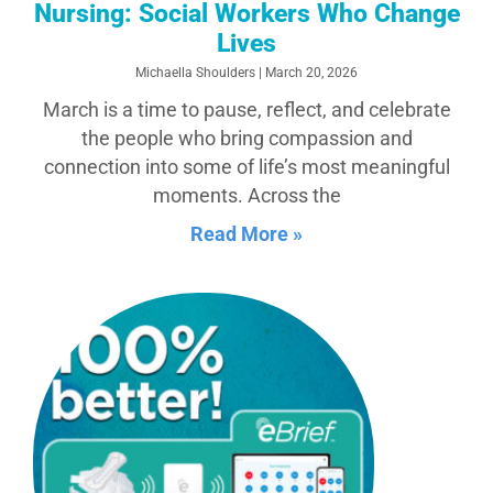
Nursing: Social Workers Who Change
Lives
Michaella Shoulders
March 20, 2026
March is a time to pause, reflect, and celebrate
the people who bring compassion and
connection into some of life’s most meaningful
moments. Across the
Read More »