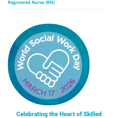
Registered Nurse (RN)
Celebrating the Heart of Skilled