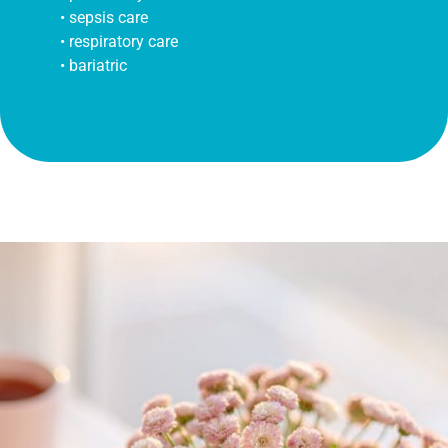
• sepsis care
• respiratory care
• bariatric