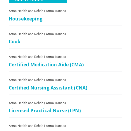
Arma Health and Rehab
|
Arma, Kansas
Housekeeping
Arma Health and Rehab
|
Arma, Kansas
Cook
Arma Health and Rehab
|
Arma, Kansas
Certified Medication Aide (CMA)
Arma Health and Rehab
|
Arma, Kansas
Certified Nursing Assistant (CNA)
Arma Health and Rehab
|
Arma, Kansas
Licensed Practical Nurse (LPN)
Arma Health and Rehab
|
Arma, Kansas