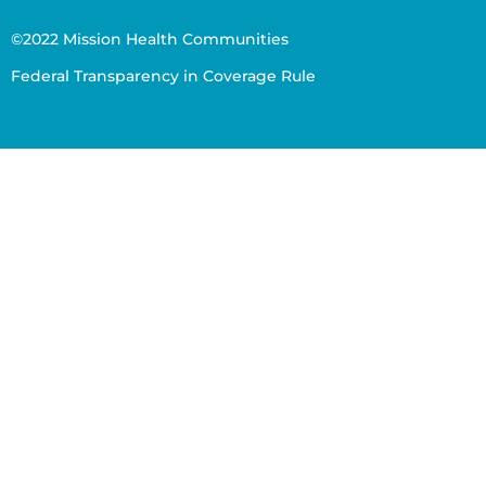
©2022 Mission Health Communities
Federal Transparency in Coverage Rule