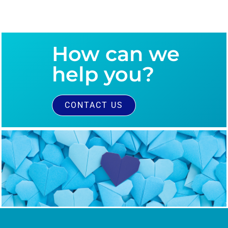
How can we
help you?
CONTACT US