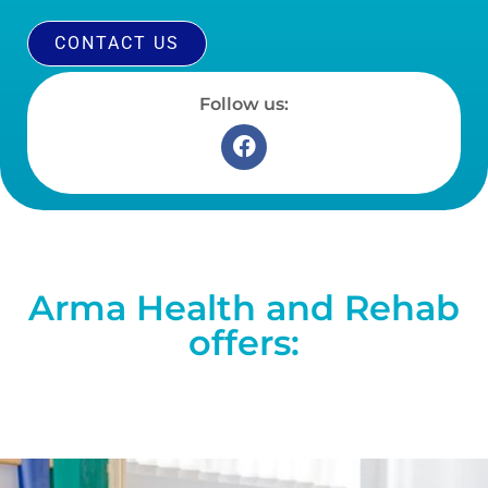
CONTACT US
Follow us:
Arma Health and Rehab
offers: