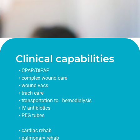
Clinical capabilities
• CPAP/BiPAP
• complex wound care
• wound vacs
• trach care
• transportation to hemodialysis
• IV antibiotics
• PEG tubes
• cardiac rehab
• pulmonary rehab