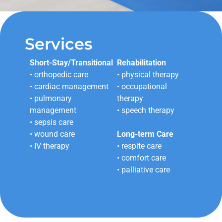
Services
Short-Stay/Transitional
Rehabilitation
• orthopedic care
• physical therapy
• cardiac management
• occupational
• pulmonary
therapy
management
• speech therapy
• sepsis care
• wound care
Long-term Care
• IV therapy
• respite care
• comfort care
• palliative care