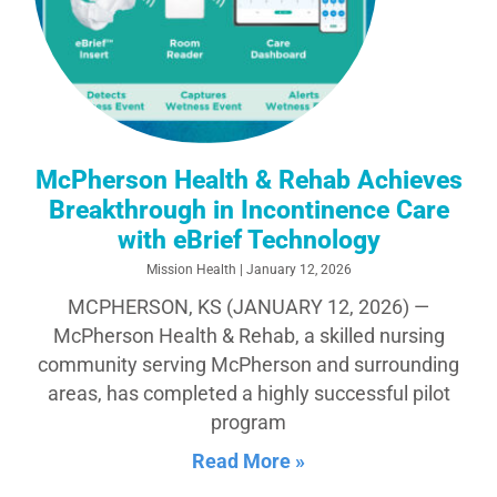
McPherson Health & Rehab Achieves
Breakthrough in Incontinence Care
with eBrief Technology
Mission Health
January 12, 2026
MCPHERSON, KS (JANUARY 12, 2026) —
McPherson Health & Rehab, a skilled nursing
community serving McPherson and surrounding
areas, has completed a highly successful pilot
program
Read More »