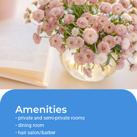
Amenities
• private and semi-private rooms
• dining room
• hair salon/barber