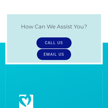
How Can We Assist You?
CALL US
EMAIL US