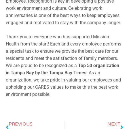
Employee. Recognition is key in developing a positive
work environment and culture. Celebrating work
anniversaries is one of the best ways to keep employees
engaged and motivated to stay with the company longer.
Thank you to everyone who has supported Mission
Health from the start! Each and every employee performs
a special task to ensure we provide the best care for our
residents and meet the satisfaction of family members.
We are proud to be recognized as a
Top 50 organization
in Tampa Bay by the Tampa Bay Times
! As an
organization, we take pride in valuing our employees and
upholding our CARES values to make this the best work
environment possible.
PREVIOUS
NEXT