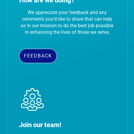
How are we doing?
We appreciate your feedback and any
comments you’d like to share that can help
us in our mission to do the best job possible
in enhancing the lives of those we serve,
FEEDBACK
Join our team!