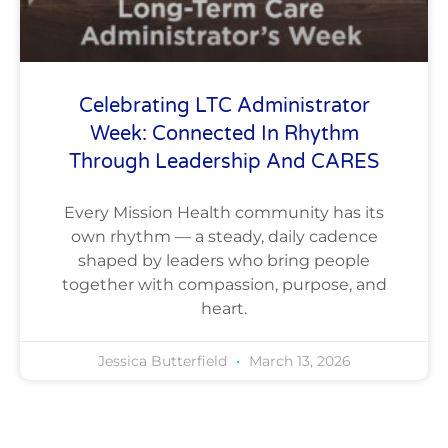
Celebrating LTC Administrator
Week: Connected In Rhythm
Through Leadership And CARES
Every Mission Health community has its
own rhythm — a steady, daily cadence
shaped by leaders who bring people
together with compassion, purpose, and
heart.
Jessica Butterfield
March 13, 2026