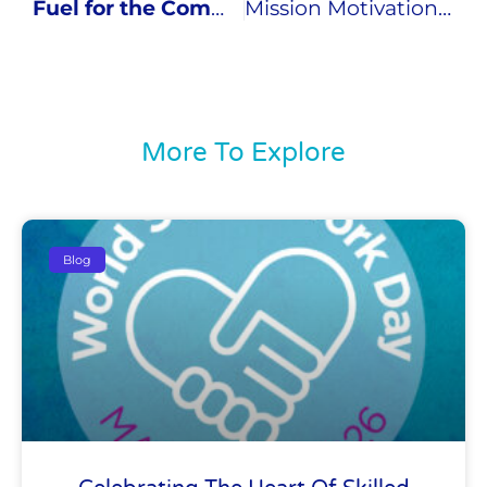
Fuel for the Communities
Mission Motivation – The Differentiator: Part 1
More To Explore
Blog