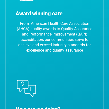
Award winning care
From American Health Care Association
(AHCA) quality awards to Quality Assurance
and Performance Improvement (QAPI)
accreditation, our communities strive to
achieve and exceed industry standards for
excellence and quality assurance