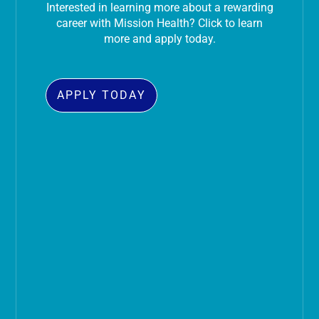
Interested in learning more about a rewarding
career with Mission Health? Click to learn
more and apply today.
APPLY TODAY