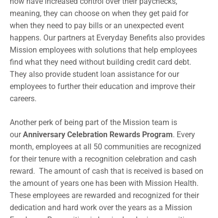
now have increased control over their paychecks,
meaning, they can choose on when they get paid for
when they need to pay bills or an unexpected event
happens. Our partners at Everyday Benefits also provides
Mission employees with solutions that help employees
find what they need without building credit card debt.
They also provide student loan assistance for our
employees to further their education and improve their
careers.
Another perk of being part of the Mission team is
our
Anniversary Celebration Rewards Program
. Every
month, employees at all 50 communities are recognized
for their tenure with a recognition celebration and cash
reward. The amount of cash that is received is based on
the amount of years one has been with Mission Health.
These employees are rewarded and recognized for their
dedication and hard work over the years as a Mission