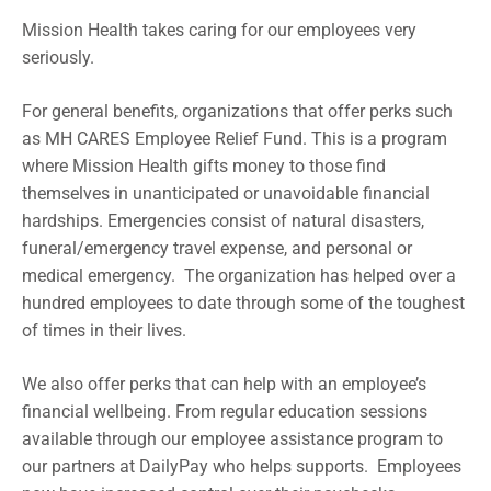
Mission Health takes caring for our employees very
seriously.
For general benefits, organizations that offer perks such
as MH CARES Employee Relief Fund. This is a program
where Mission Health gifts money to those find
themselves in unanticipated or unavoidable financial
hardships. Emergencies consist of natural disasters,
funeral/emergency travel expense, and personal or
medical emergency. The organization has helped over a
hundred employees to date through some of the toughest
of times in their lives.
We also offer perks that can help with an employee’s
financial wellbeing. From regular education sessions
available through our employee assistance program to
our partners at DailyPay who helps supports. Employees