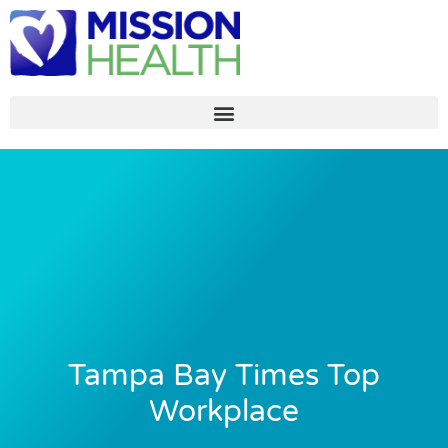
Tampa Bay Times Top
Workplace