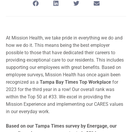
At Mission Health, we take pride in everything we do and
how we do it. This means being the best employer
possible to those that have dedicated their careers to
providing exceptional care to our residents. This includes
supporting our employees with great benefits. Based on
employee surveys, Mission Health has once again been
recognized as a
Tampa Bay Times Top Workplace
for
2023 for the third year in a row! Our overall rank was
within the Top 50 at #33. We excel in providing the
Mission Experience and implementing our CARES values
in our everyday work.
Based on our Tampa Times survey by Energage, our