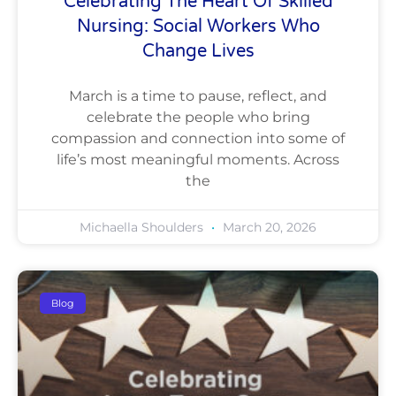
Celebrating The Heart Of Skilled
Nursing: Social Workers Who
Change Lives
March is a time to pause, reflect, and
celebrate the people who bring
compassion and connection into some of
life’s most meaningful moments. Across
the
Michaella Shoulders
March 20, 2026
Blog