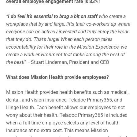
overall employee engagement rate is 83%!
“
I do feel it’s essential to brag a bit on staff
who create a
workplace that by and large, lifts their co-workers up where
everyone can be actively invested and truly enjoy the work
that they do. That’s huge! When each person takes
accountability for their role in the Mission Experience, we
create a work environment that ranks among the best of
the best!”
–Stuart Lindeman, President and CEO
What does Mission Health provide employees?
Mission Health provides health benefits such as medical,
dental, and vision insurance, Teladoc Primary365, and
Hinge Health. Each benefit allows our employees to not
worry about their health. Teladoc Primary365 is included
when a full-time employee selects any level of health
insurance at no extra cost. This means Mission