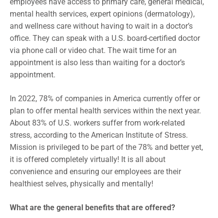
employees have access to primary care, general medical,
mental health services, expert opinions (dermatology),
and wellness care without having to wait in a doctor’s
office. They can speak with a U.S. board-certified doctor
via phone call or video chat. The wait time for an
appointment is also less than waiting for a doctor’s
appointment.
In 2022, 78% of companies in America currently offer or
plan to offer mental health services within the next year.
About 83% of U.S. workers suffer from work-related
stress, according to the American Institute of Stress.
Mission is privileged to be part of the 78% and better yet,
it is offered completely virtually! It is all about
convenience and ensuring our employees are their
healthiest selves, physically and mentally!
What are the general benefits that are offered?