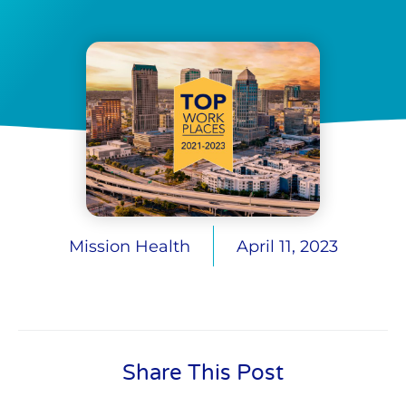
Mission Health
April 11, 2023
Share This Post