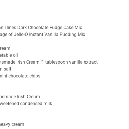
n Hines Dark Chocolate Fudge Cake Mix
age of Jello-O Instant Vanilla Pudding Mix
cream
table oil
emade Irish Cream ‘1 tablespoon vanilla extract
n salt
mini chocolate chips
memade Irish Cream
weetened condensed milk
heavy cream