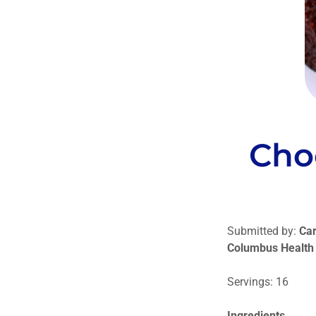
Cho
Submitted by:
Car
Columbus Health
Servings: 16
Ingredients