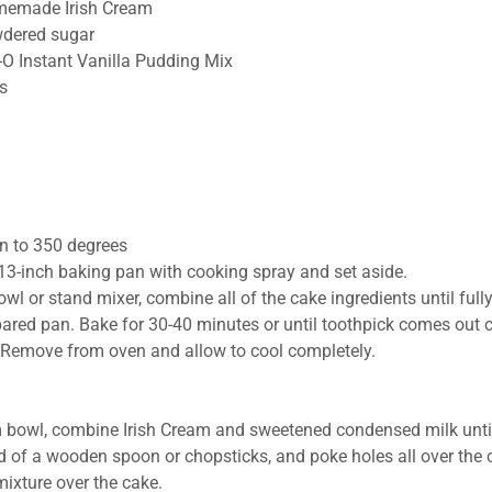
memade Irish Cream
dered sugar
-O Instant Vanilla Pudding Mix
s
n to 350 degrees
13-inch baking pan with cooking spray and set aside.
owl or stand mixer, combine all of the cake ingredients until ful
pared pan. Bake for 30-40 minutes or until toothpick comes out 
. Remove from oven and allow to cool completely.
 bowl, combine Irish Cream and sweetened condensed milk unti
 of a wooden spoon or chopsticks, and poke holes all over the 
mixture over the cake.