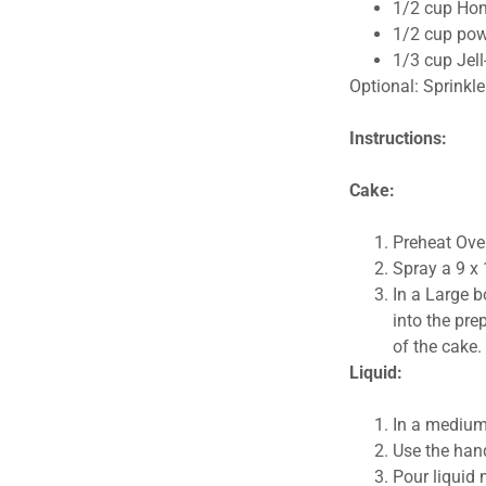
1/2 cup Ho
1/2 cup pow
1/3 cup Jell
Optional: Sprinkle
Instructions:
Cake:
Preheat Ove
Spray a 9 x 
In a Large b
into the pre
of the cake
Liquid:
In a medium
Use the hand
Pour liquid 