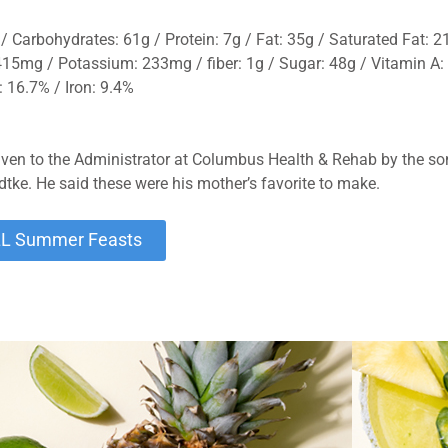
/ Carbohydrates: 61g / Protein: 7g / Fat: 35g / Saturated Fat: 21
5mg / Potassium: 233mg / fiber: 1g / Sugar: 48g / Vitamin A:
 16.7% / Iron: 9.4%
iven to the Administrator at Columbus Health & Rehab by the son
dtke. He said these were his mother’s favorite to make.
LL Summer Feasts