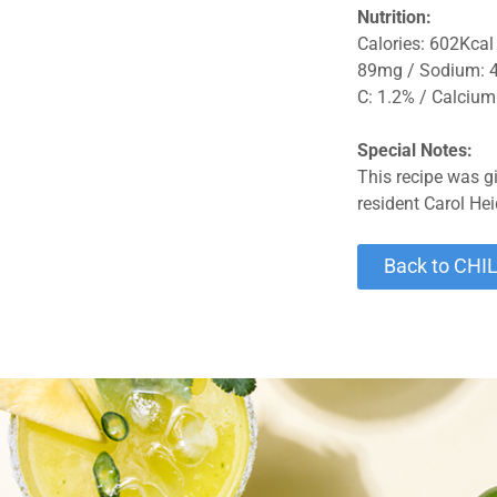
Nutrition:
Calories: 602Kcal 
89mg / Sodium: 41
C: 1.2% / Calcium:
Special Notes:
This recipe was g
resident Carol Hei
Back to CHI