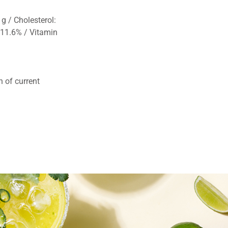
g / Cholesterol:
 11.6% / Vitamin
 of current