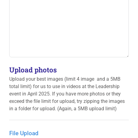
Upload photos
Upload your best images (limit 4 image and a 5MB
total limit) for us to use in videos at the Leadership
event in April 2025. If you have more photos or they
exceed the file limit for upload, try zipping the images
in a folder for upload. (Again, a 5MB upload limit)
File Upload