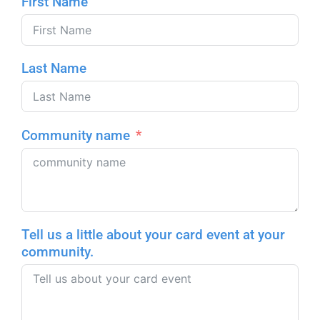
First Name
Last Name
Community name
Tell us a little about your card event at your
community.