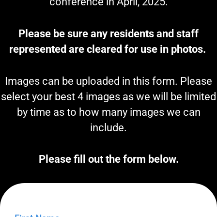
conference in April, 2025.
Please be sure any residents and staff
represented are cleared for use in photos.
Images can be uploaded in this form. Please
select your best 4 images as we will be limited
by time as to how many images we can
include.
Please fill out the form below.