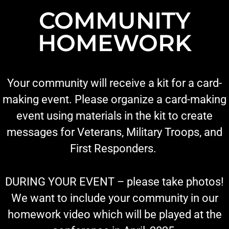
COMMUNITY
HOMEWORK
Your community will receive a kit for a card-
making event. Please organize a card-making
event using materials in the kit to create
messages for Veterans, Military Troops, and
First Responders.
DURING YOUR EVENT – please take photos!
We want to include your community in our
homework video which will be played at the