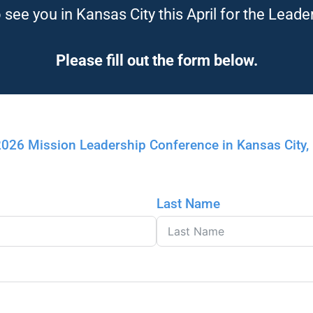
see you in Kansas City this April for the Leade
Please fill out the form below.
 2026 Mission Leadership Conference in Kansas City
Last Name