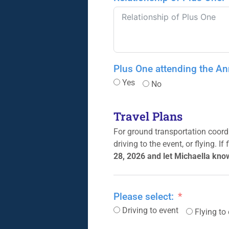
Plus One attending the A
Yes
No
Travel Plans
For ground transportation coordi
driving to the event, or flying. I
28, 2026 and let Michaella kno
Please select:
Driving to event
Flying to