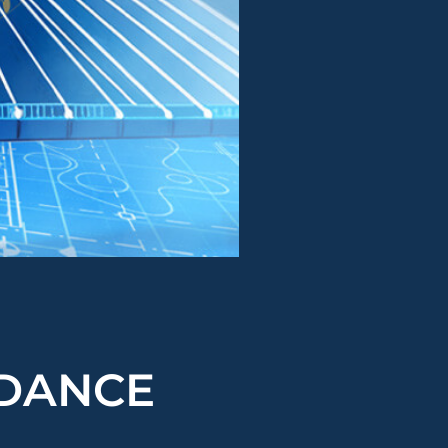
NDANCE