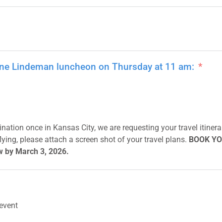
nne Lindeman luncheon on Thursday at 11 am:
nation once in Kansas City, we are requesting your travel itinerar
f flying, please attach a screen shot of your travel plans.
BOOK YO
w by March 3, 2026.
 event