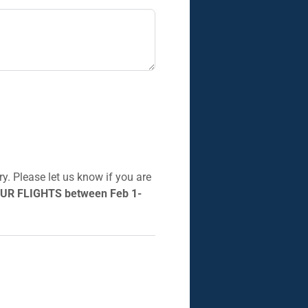
y. Please let us know if you are
UR FLIGHTS between Feb 1-