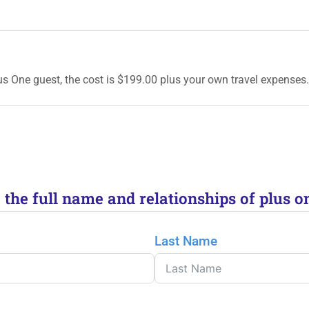
lus One guest, the cost is $199.00 plus your own travel expenses.
e the full name and relationships of plus o
Last Name