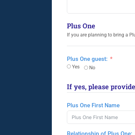
Plus One
If you are planning to bring a P
Plus One guest:
Yes
No
If yes, please provid
Plus One First Name
Relationship of Plus One: