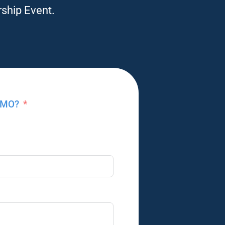
rship Event.
, MO?