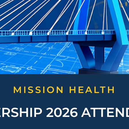
MISSION HEALTH
RSHIP 2026 ATTE