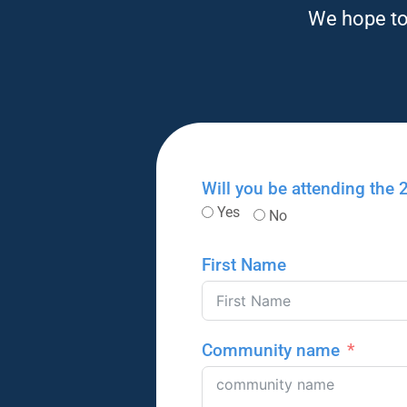
We hope to 
Will you be attending the
Yes
No
First Name
Community name