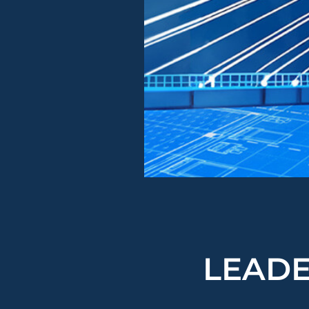
LEADE